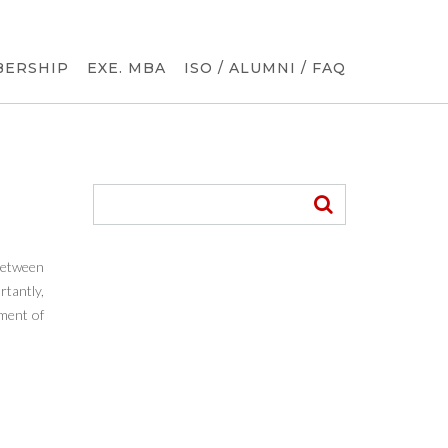
BERSHIP
EXE. MBA
ISO / ALUMNI / FAQ
 between
tantly,
ement of