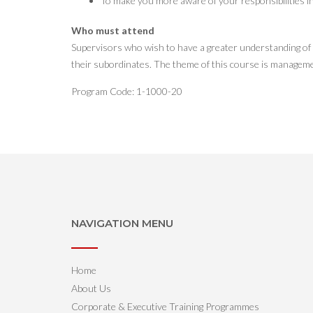
To make you more aware of your responsibilities i
Who must attend
Supervisors who wish to have a greater understanding of ma
their subordinates. The theme of this course is managemen
Program Code: 1-1000-20
NAVIGATION MENU
Home
About Us
Corporate & Executive Training Programmes