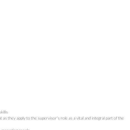
kills
s they apply to the supervisor’s role as a vital and integral part of the