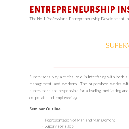
Skip
ENTREPRENEURSHIP IN
to
content
The No 1 Professional Entrepreneurship Development In
SUPER
Supervisors play a critical role in interfacing with bot
management and workers. The supervisor works with 
supervisors are responsible for a leading, motivating and
corporate and employee’s goals.
Seminar Outline
– Representation of Man and Management
– Supervisor’s Job