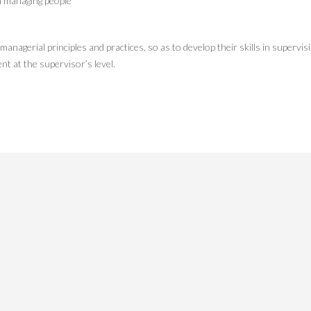
n managing people
nagerial principles and practices, so as to develop their skills in supervis
t at the supervisor’s level.