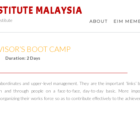
STITUTE MALAYSIA
stitute
ABOUT
EIM MEM
VISOR’S BOOT CAMP
Duration: 2 Days
h subordinates and upper-level management. They are the important ‘links’
and through people on a face-to-face, day-to-day basic. More impor
 organizing their works force so as to contribute effectively to the achiev