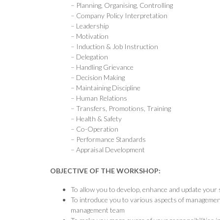
– Planning, Organising, Controlling
– Company Policy Interpretation
– Leadership
– Motivation
– Induction & Job Instruction
– Delegation
– Handling Grievance
– Decision Making
– Maintaining Discipline
– Human Relations
– Transfers, Promotions, Training
– Health & Safety
– Co-Operation
– Performance Standards
– Appraisal Development
OBJECTIVE OF THE WORKSHOP:
To allow you to develop, enhance and update your s
To introduce you to various aspects of management a
management team