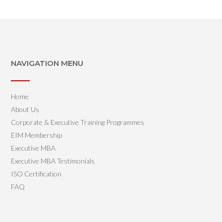
NAVIGATION MENU
Home
About Us
Corporate & Executive Training Programmes
EIM Membership
Executive MBA
Executive MBA Testimonials
ISO Certification
FAQ