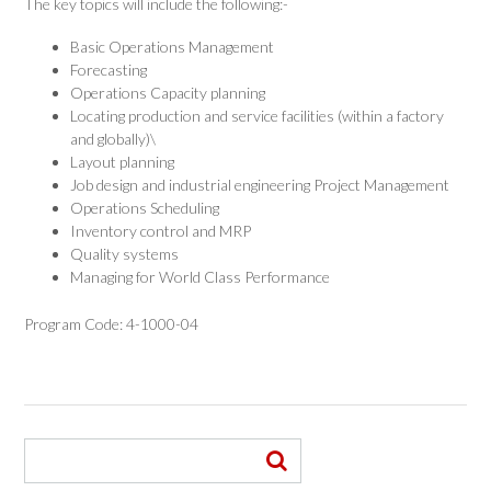
The key topics will include the following:-
Basic Operations Management
Forecasting
Operations Capacity planning
Locating production and service facilities (within a factory
and globally)\
Layout planning
Job design and industrial engineering Project Management
Operations Scheduling
Inventory control and MRP
Quality systems
Managing for World Class Performance
Program Code: 4-1000-04