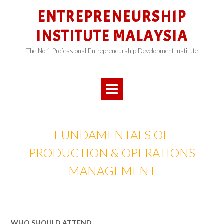
Skip
ENTREPRENEURSHIP
to
content
INSTITUTE MALAYSIA
The No 1 Professional Entrepreneurship Development Institute
FUNDAMENTALS OF
PRODUCTION & OPERATIONS
MANAGEMENT
WHO SHOULD ATTEND