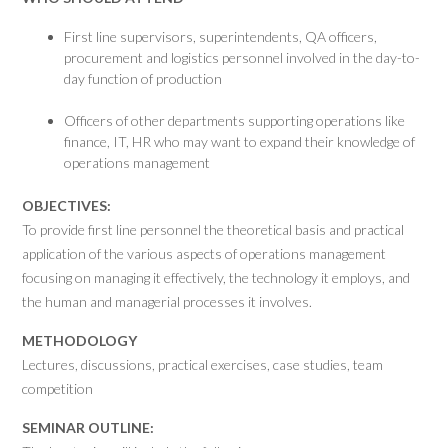
First line supervisors, superintendents, QA officers,
procurement and logistics personnel involved in the day-to-
day function of production
Officers of other departments supporting operations like
finance, IT, HR who may want to expand their knowledge of
operations management
OBJECTIVES:
To provide first line personnel the theoretical basis and practical
application of the various aspects of operations management
focusing on managing it effectively, the technology it employs, and
the human and managerial processes it involves.
METHODOLOGY
Lectures, discussions, practical exercises, case studies, team
competition
SEMINAR OUTLINE: