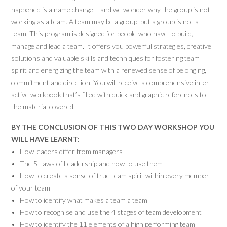
happened is a name change – and we wonder why the group is not
working as a team. A team may be a group, but a group is not a
team. This program is designed for people who have to build,
manage and lead a team. It offers you powerful strategies, creative
solutions and valuable skills and techniques for fostering team
spirit and energizing the team with a renewed sense of belonging,
commitment and direction. You will receive a comprehensive inter-
active workbook that’s filled with quick and graphic references to
the material covered.
BY THE CONCLUSION OF THIS TWO DAY WORKSHOP YOU
WILL HAVE LEARNT:
• How leaders differ from managers
• The 5 Laws of Leadership and how to use them
• How to create a sense of true team spirit within every member
of your team
• How to identify what makes a team a team
• How to recognise and use the 4 stages of team development
• How to identify the 11 elements of a high performing team