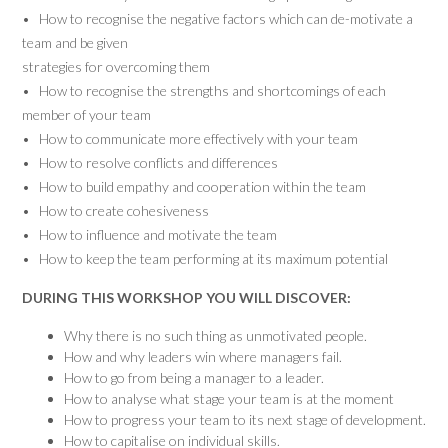
• How to recognise the negative factors which can de-motivate a
team and be given
strategies for overcoming them
• How to recognise the strengths and shortcomings of each
member of your team
• How to communicate more effectively with your team
• How to resolve conflicts and differences
• How to build empathy and cooperation within the team
• How to create cohesiveness
• How to influence and motivate the team
• How to keep the team performing at its maximum potential
DURING THIS WORKSHOP YOU WILL DISCOVER:
Why there is no such thing as unmotivated people.
How and why leaders win where managers fail.
How to go from being a manager to a leader.
How to analyse what stage your team is at the moment
How to progress your team to its next stage of development.
How to capitalise on individual skills.