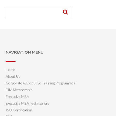
NAVIGATION MENU
Home
About Us
Corporate & Executive Training Programmes
EIM Membership
Executive MBA
Executive MBA Testimonials
ISO Certification