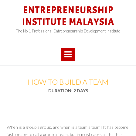
Skip
ENTREPRENEURSHIP
to
content
INSTITUTE MALAYSIA
The No 1 Professional Entrepreneurship Development Institute
HOW TO BUILD A TEAM
DURATION: 2 DAYS
When is a group a group, and when is a team a team? It has become
fashionable to call a group a ‘team’, but in most cases all that has