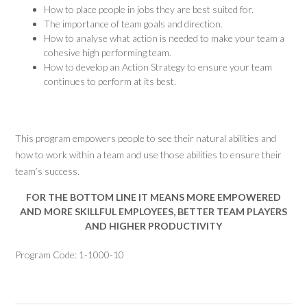
How to place people in jobs they are best suited for.
The importance of team goals and direction.
How to analyse what action is needed to make your team a
cohesive high performing team.
How to develop an Action Strategy to ensure your team
continues to perform at its best.
This program empowers people to see their natural abilities and
how to work within a team and use those abilities to ensure their
team’s success.
FOR THE BOTTOM LINE IT MEANS MORE EMPOWERED
AND MORE SKILLFUL EMPLOYEES, BETTER TEAM PLAYERS
AND HIGHER PRODUCTIVITY
Program Code: 1-1000-10